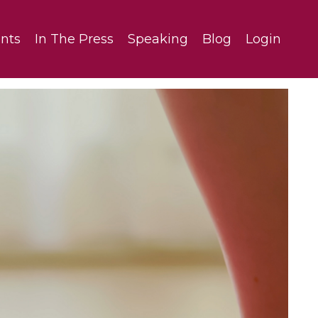
nts
In The Press
Speaking
Blog
Login