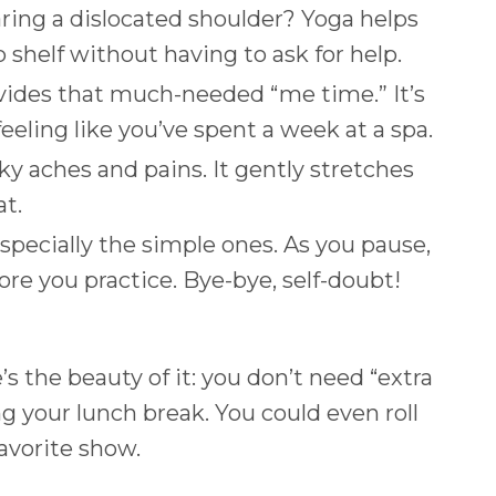
ring a dislocated shoulder? Yoga helps
p shelf without having to ask for help.
provides that much-needed “me time.” It’s
eeling like you’ve spent a week at a spa.
ky aches and pains. It gently stretches
at.
ecially the simple ones. As you pause,
ore you practice. Bye-bye, self-doubt!
 the beauty of it: you don’t need “extra
g your lunch break. You could even roll
avorite show.