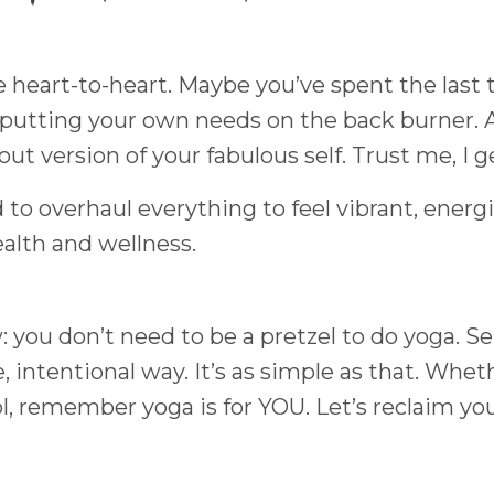
tle heart-to-heart. Maybe you’ve spent the last
e putting your own needs on the back burner. 
ut version of your fabulous self. Trust me, I ge
 to overhaul everything to feel vibrant, energ
alth and wellness.
: you don’t need to be a pretzel to do yoga. Ser
, intentional way. It’s as simple as that. Whet
l, remember yoga is for YOU. Let’s reclaim yo