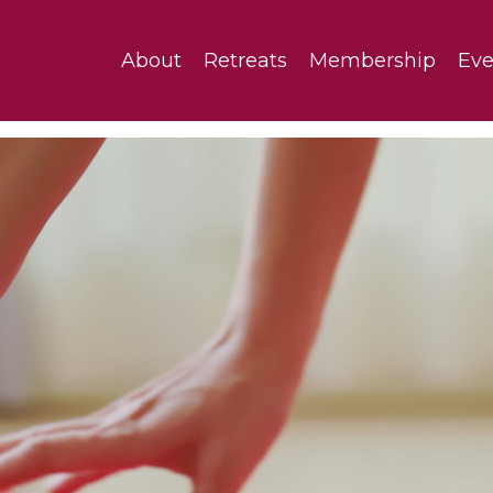
About
Retreats
Membership
Eve