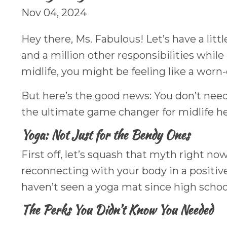
Nov 04, 2024
Hey there, Ms. Fabulous! Let’s have a lit
and a million other responsibilities whil
midlife, you might be feeling like a worn-o
But here’s the good news: You don’t need
the ultimate game changer for midlife he
Yoga: Not Just for the Bendy Ones
First off, let’s squash that myth right now
reconnecting with your body in a positive
haven’t seen a yoga mat since high schoo
The Perks You Didn’t Know You Needed