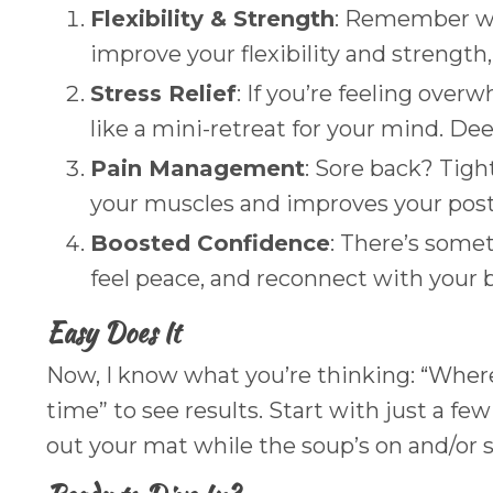
Flexibility & Strength
: Remember whe
improve your flexibility and strength,
Stress Relief
: If you’re feeling over
like a mini-retreat for your mind. De
Pain Management
: Sore back? Tigh
your muscles and improves your postu
Boosted Confidence
: There’s some
feel peace, and reconnect with your b
Easy Does It
Now, I know what you’re thinking: “Where 
time” to see results. Start with just a f
out your mat while the soup’s on and/or 