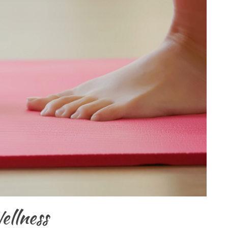
ellness