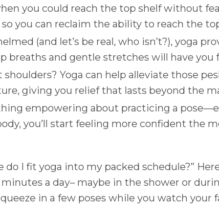
n you could reach the top shelf without fea
 so you can reclaim the ability to reach the to
whelmed (and let’s be real, who isn’t?), yoga 
ep breaths and gentle stretches will have you f
t shoulders? Yoga can help alleviate those pes
re, giving you relief that lasts beyond the m
thing empowering about practicing a pose—esp
ody, you’ll start feeling more confident the m
do I fit yoga into my packed schedule?” Here’s
ew minutes a day– maybe in the shower or durin
squeeze in a few poses while you watch your f