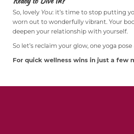
Ready to Dive In?
So, lovely
You
: it’s time to stop putting 
worn out to wonderfully vibrant. Your body 
deepen your relationship with yourself.
So let’s reclaim your glow, one yoga pose
For quick wellness wins in just a few 