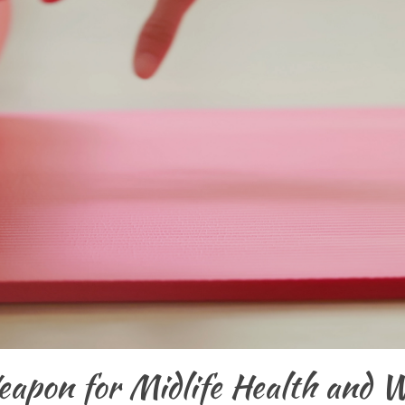
apon for Midlife Health and W