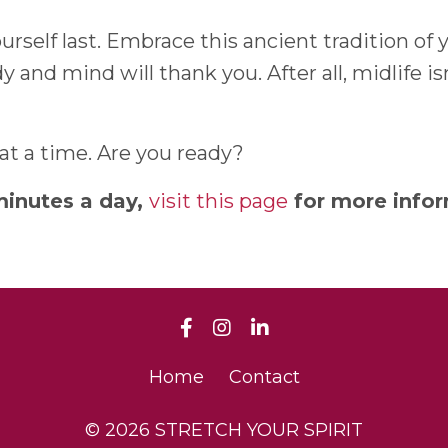
yourself last. Embrace this ancient tradition o
and mind will thank you. After all, midlife isn
 at a time. Are you ready?
minutes a day,
visit this page
for more infor
Home
Contact
© 2026 STRETCH YOUR SPIRIT