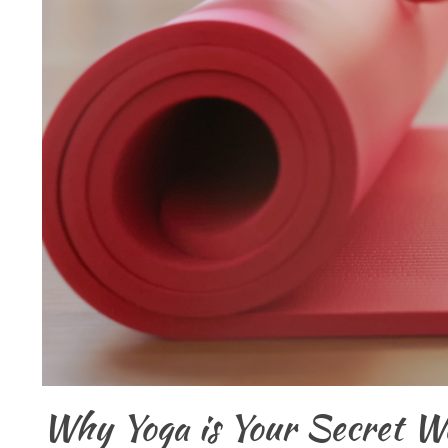
Why Yoga is Your Secret We