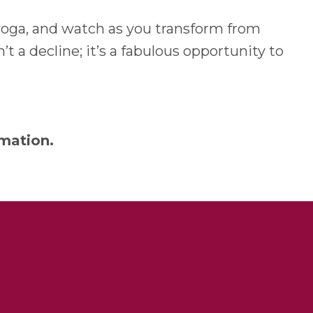
f yoga, and watch as you transform from
’t a decline; it’s a fabulous opportunity to
mation.