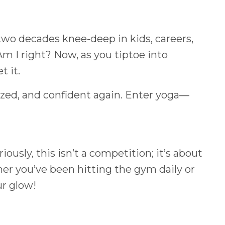
 two decades knee-deep in kids, careers,
Am I right? Now, as you tiptoe into
t it.
ized, and confident again. Enter yoga—
iously, this isn’t a competition; it’s about
her you’ve been hitting the gym daily or
ur glow!