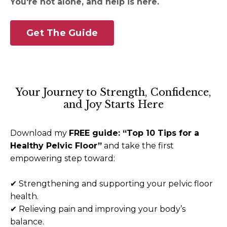
You're not alone, and help is here.
Get The Guide
Your Journey to Strength, Confidence,
and Joy Starts Here
Download my
FREE guide: “Top 10 Tips for a
Healthy Pelvic Floor”
and take the first
empowering step toward:
✔
Strengthening and supporting your pelvic floor
health.
✔
Relieving pain and improving your body’s
balance.