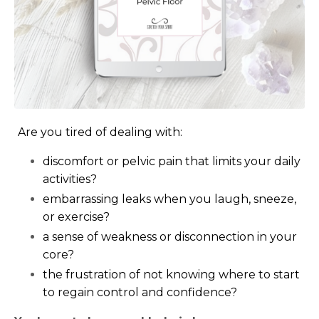
Are you tired of dealing with:
discomfort or pelvic pain that limits your daily
activities?
embarrassing leaks when you laugh, sneeze,
or exercise?
a sense of weakness or disconnection in your
core?
the frustration of not knowing where to start
to regain control and confidence?