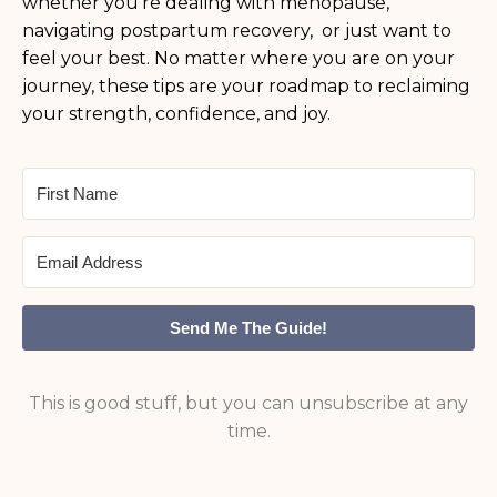
whether you’re dealing with menopause,
navigating postpartum recovery, or just want to
feel your best. No matter where you are on your
journey, these tips are your roadmap to reclaiming
your strength, confidence, and joy.
Send Me The Guide!
This is good stuff, but you can unsubscribe at any
time.