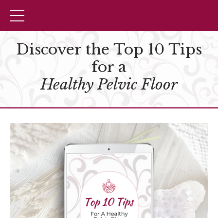
Discover the Top 10 Tips
for a
Healthy Pelvic Floor