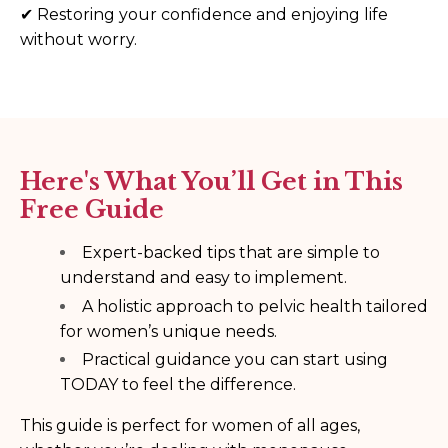
✔
Restoring your confidence and enjoying life
without worry.
Here's What You’ll Get in This
Free Guide
Expert-backed tips that are simple to
understand and easy to implement.
A holistic approach to pelvic health tailored
for women’s unique needs.
Practical guidance you can start using
TODAY to feel the difference.
This guide is perfect for women of all ages,